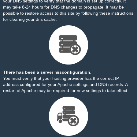
your DNS settings to verify that the domain is set up correctly. It
may take 8-24 hours for DNS changes to propagate. It may be
possible to restore access to this site by
following these instructions
for clearing your dns cache.
There has been a server misconfiguration.
You must verify that your hosting provider has the correct IP
address configured for your Apache settings and DNS records. A
restart of Apache may be required for new settings to take effect.