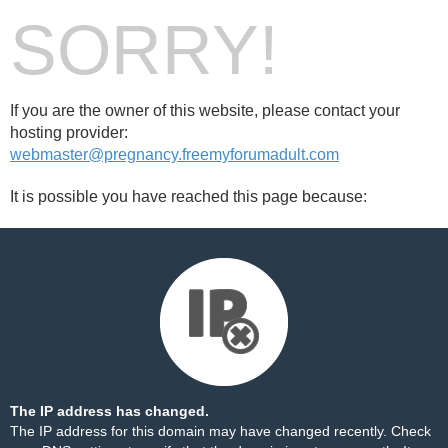
SORRY!
If you are the owner of this website, please contact your
hosting provider:
webmaster@pregnancy.freemyforumadult.com
It is possible you have reached this page because:
The IP address has changed.
The IP address for this domain may have changed recently. Check